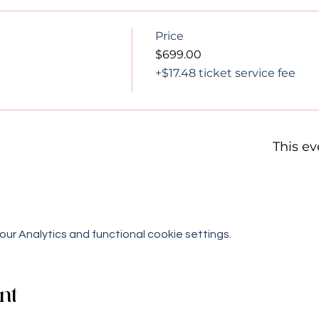
Price
$699.00
+$17.48 ticket service fee
This ev
r Analytics and functional cookie settings.
nt