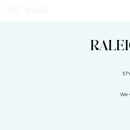
HOME
ABOUT
RALEI
ST
We w