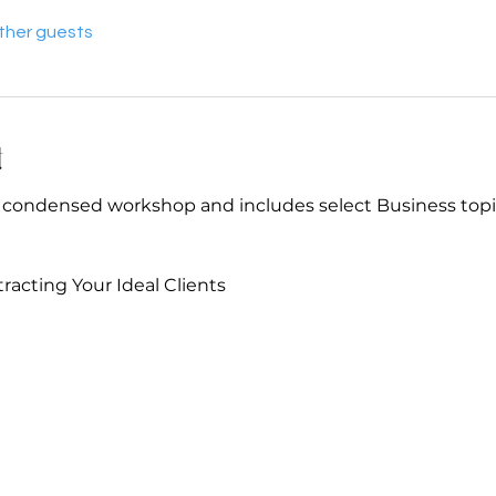
other guests
t
Y condensed workshop and includes select Business topi
racting Your Ideal Clients 