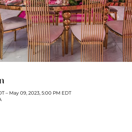
on
DT – May 09, 2023, 5:00 PM EDT
A