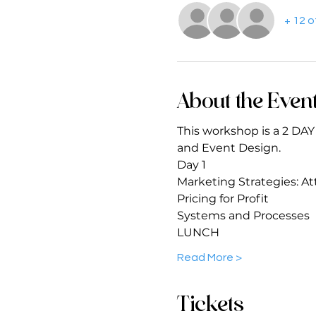
+ 12 
About the Even
This workshop is a 2 DA
and Event Design.
Day 1 
Marketing Strategies: Att
Pricing for Profit 
Systems and Processes 
LUNCH 
Read More >
Tickets