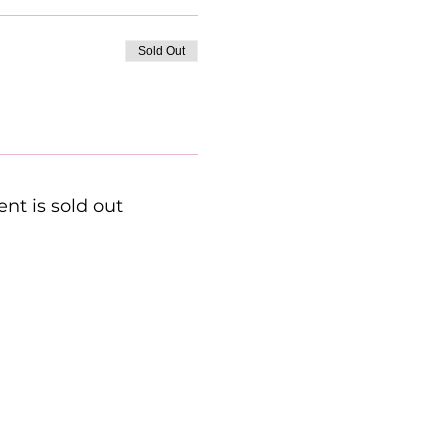
Sold Out
ent is sold out