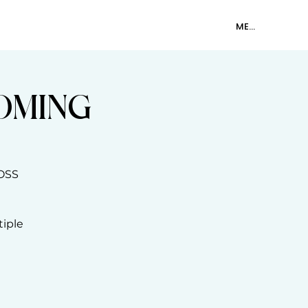
SHOP
CONTACT
MEMBER LOGIN
OOMING
OSS
tiple