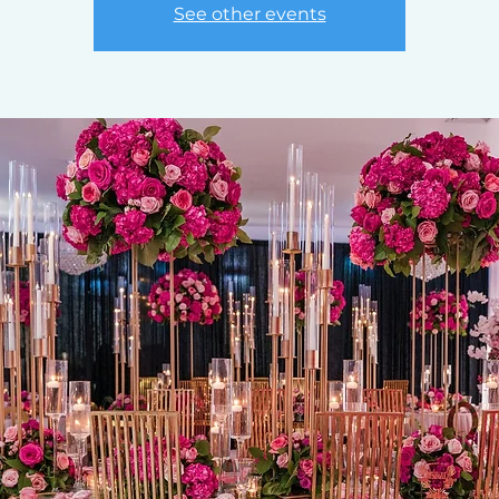
See other events