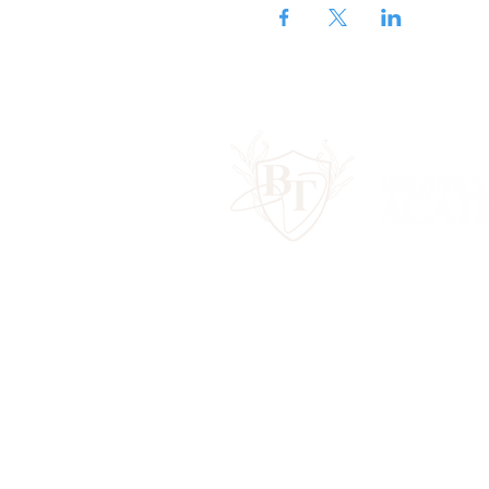
Contact Us:
hello@behindtheveilac
Terms & Conditions
Privacy Policy