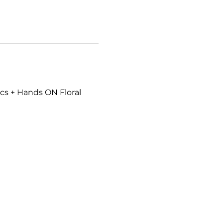
cs + Hands ON Floral 