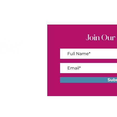
Join Our
ademy.com
Sub