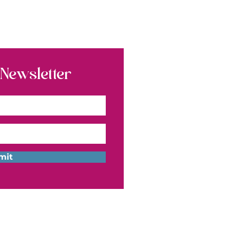
 Newsletter
mit