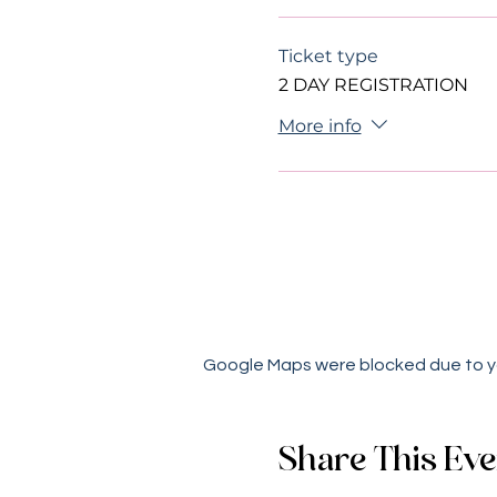
Ticket type
2 DAY REGISTRATION
More info
Google Maps were blocked due to you
Share This Eve