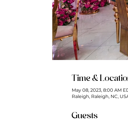
Time & Locati
May 08, 2023, 8:00 AM E
Raleigh, Raleigh, NC, US
Guests