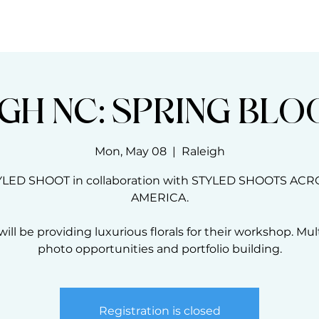
THE BLOOM CODE
MASTERCLASSES
GH NC: SPRING BL
Mon, May 08
  |  
Raleigh
YLED SHOOT in collaboration with STYLED SHOOTS ACR
AMERICA.
ill be providing luxurious florals for their workshop. Mul
photo opportunities and portfolio building.
Registration is closed