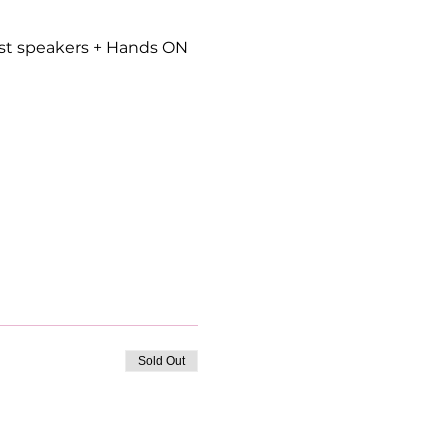
est speakers + Hands ON 
Sold Out