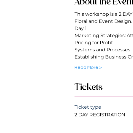
About the Even
This workshop is a 2 DA
Floral and Event Design.
Day 1 
Marketing Strategies: Att
Pricing for Profit 
Systems and Processes
Establishing Business Cr
Read More >
Tickets
Ticket type
2 DAY REGISTRATION