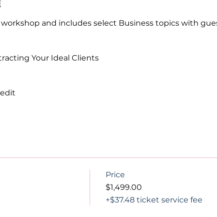
t
Y workshop and includes select Business topics with gu
racting Your Ideal Clients 
edit 
Price
$1,499.00
+$37.48 ticket service fee