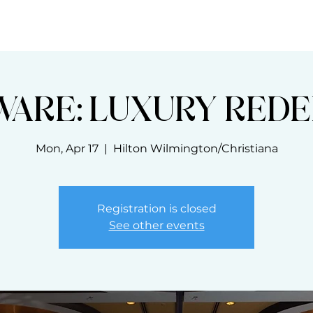
THE BLOOM CODE
MASTERCLASSES
WARE: LUXURY REDE
Mon, Apr 17
  |  
Hilton Wilmington/Christiana
Registration is closed
See other events