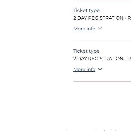
Ticket type
2 DAY REGISTRATION - 
More info
Ticket type
2 DAY REGISTRATION - 
More info