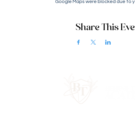
Google Maps were blocked due to you
Share This Eve
Contact Us:
hello@behindtheveilac