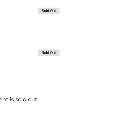
Sold Out
Sold Out
ent is sold out