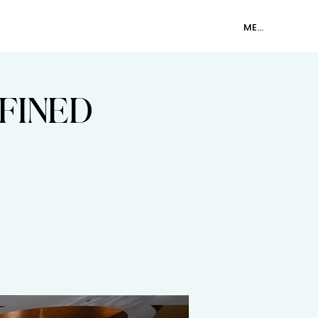
SHOP
CONTACT
MEMBER LOGIN
FINED