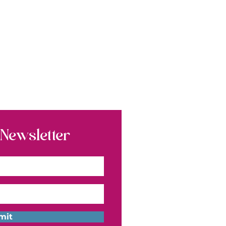
 Newsletter
mit