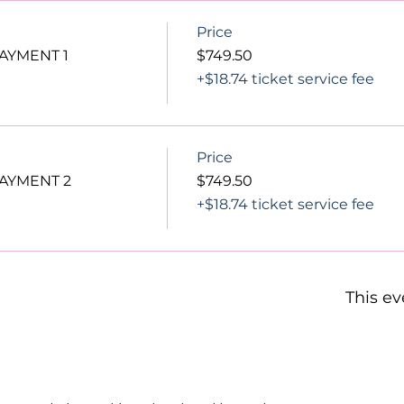
Price
PAYMENT 1
$749.50
+$18.74 ticket service fee
Price
PAYMENT 2
$749.50
+$18.74 ticket service fee
This ev