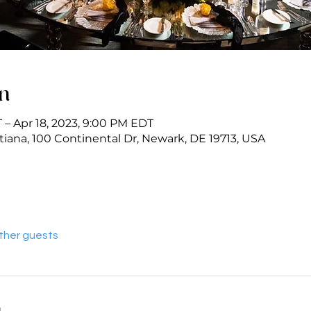
on
 – Apr 18, 2023, 9:00 PM EDT
iana, 100 Continental Dr, Newark, DE 19713, USA
other guests