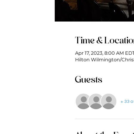
Time & Locati
Apr 17, 2023, 8:00 AM EDT
Hilton Wilmington/Christ
Guests
+ 33 