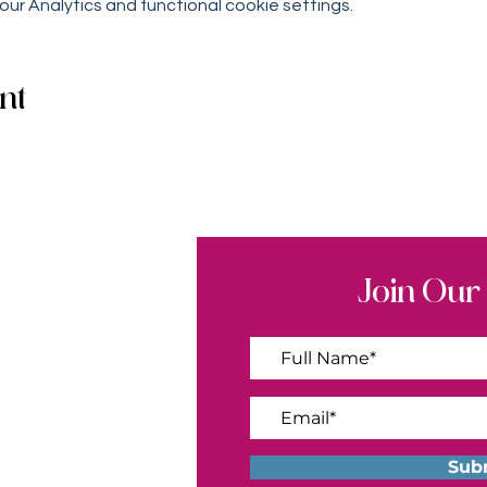
r Analytics and functional cookie settings.
nt
Join Our
ademy.com
Sub