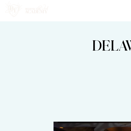
HOME
ABOUT
DELA