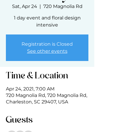
Sat, Apr 24
  |  
720 Magnolia Rd
1 day event and floral design
intensive
Registration is Closed
See other events
Time & Location
Apr 24, 2021, 7:00 AM
720 Magnolia Rd, 720 Magnolia Rd,
Charleston, SC 29407, USA
Guests