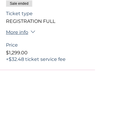
Sale ended
Ticket type
REGISTRATION FULL
More info
Price
$1,299.00
+$32.48 ticket service fee
Share This Event