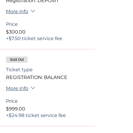
Registration: DEPOSIT
More info
Price
$300.00
+$7.50 ticket service fee
Sold Out
Ticket type
REGISTRATION: BALANCE
More info
Price
$999.00
+$24.98 ticket service fee