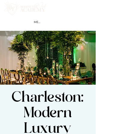
MEMBER LOGIN
Charleston:
Modern
Luxury