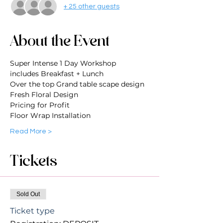
+ 25 other guests
About the Event
Super Intense 1 Day Workshop
includes Breakfast + Lunch
Over the top Grand table scape design
Fresh Floral Design
Pricing for Profit
Floor Wrap Installation
Read More >
Tickets
Sold Out
Ticket type