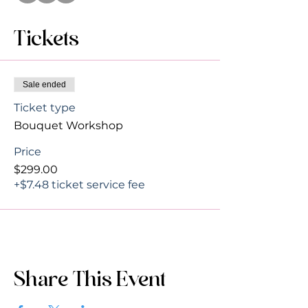
Tickets
Sale ended
Ticket type
Bouquet Workshop
Price
$299.00
+$7.48 ticket service fee
Share This Event