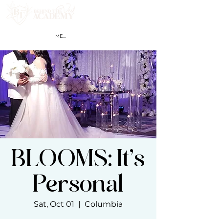
MEMBER LOGIN
BLOOMS: It’s
Personal
Sat, Oct 01
  |  
Columbia