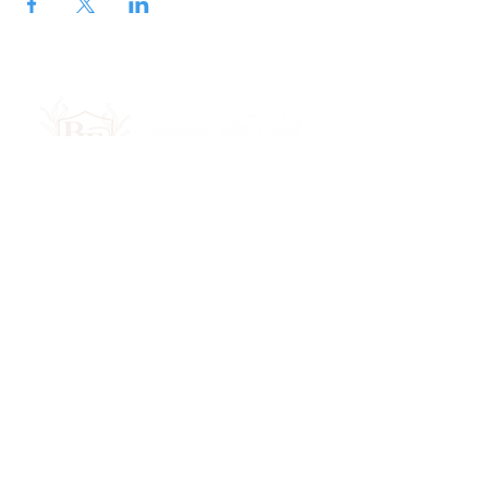
Join Our Newsletter
Submit
Privacy Policy
Terms & Conditions