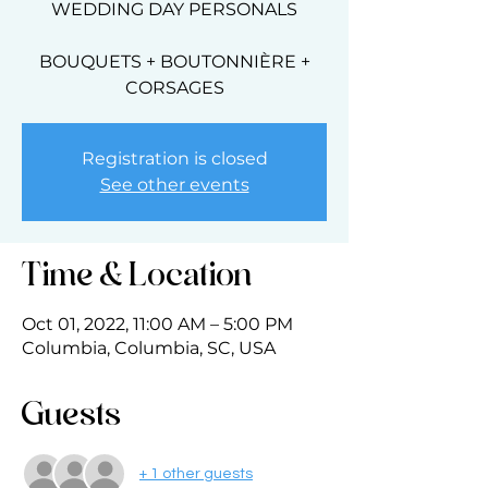
WEDDING DAY PERSONALS
BOUQUETS + BOUTONNIÈRE +
CORSAGES
Registration is closed
See other events
Time & Location
Oct 01, 2022, 11:00 AM – 5:00 PM
Columbia, Columbia, SC, USA
Guests
+ 1 other guests