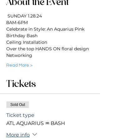
About the Event
 SUNDAY 1.28.24
8AM-6PM 
Celebrate in Style: An Aquarius Pink 
Birthday Bash
Ceiling Installation 
Over the top HANDS ON floral design
Networking 
Read More >
Tickets
Sold Out
Ticket type
ATL AQUARIUS ♒️ BASH
More info