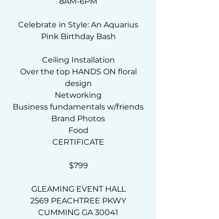
8AM-6PM
Celebrate in Style: An Aquarius
Pink Birthday Bash
Ceiling Installation
Over the top HANDS ON floral
design
Networking
Business fundamentals w/friends
Brand Photos
Food
CERTIFICATE
$799
GLEAMING EVENT HALL
2569 PEACHTREE PKWY
CUMMING GA 30041