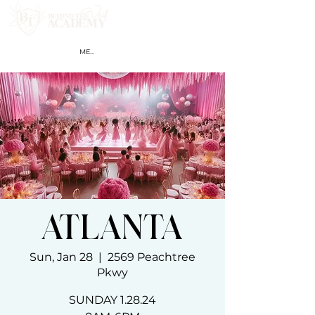
MEMBER LOGIN
ATLANTA
Sun, Jan 28
  |  
2569 Peachtree
Pkwy
SUNDAY 1.28.24