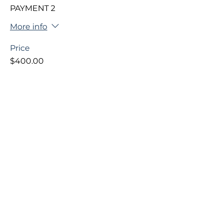
PAYMENT 2
More info
Price
$400.00
+$10.00 ticket service fee
This event is sold out
Share This Event