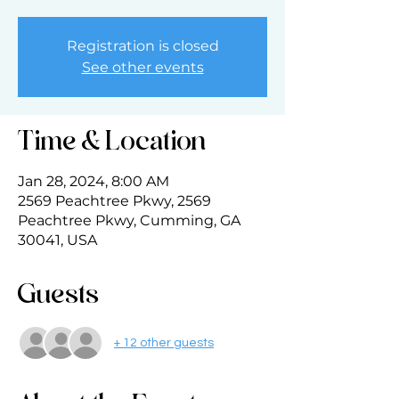
Registration is closed
See other events
Time & Location
Jan 28, 2024, 8:00 AM
2569 Peachtree Pkwy, 2569
Peachtree Pkwy, Cumming, GA
30041, USA
Guests
+ 12 other guests