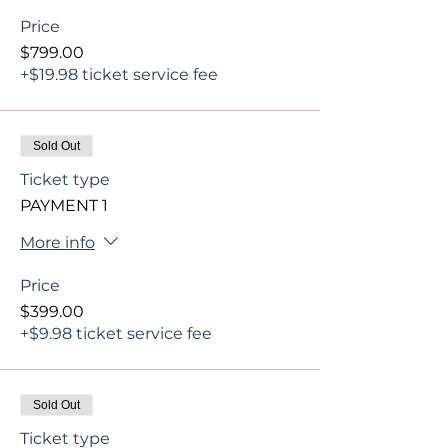
Price
$799.00
+$19.98 ticket service fee
Sold Out
Ticket type
PAYMENT 1
More info
Price
$399.00
+$9.98 ticket service fee
Sold Out
Ticket type